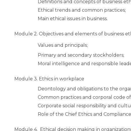
Definitions and concepts of business eth
Ethical trends and common practices;
Main ethical issues in business.
Module 2.
Objectives and elements of business et
Values and principals;
Primary and secondary stockholders;
Moral intelligence and responsible leade
Module 3.
Ethics in workplace
Deontology and obligations to the orga
Common practices and corporal code of 
Corporate social responsibility and cultur
Role of the Chief Ethics and Compliance 
Module 4.
Ethical decision making in organization