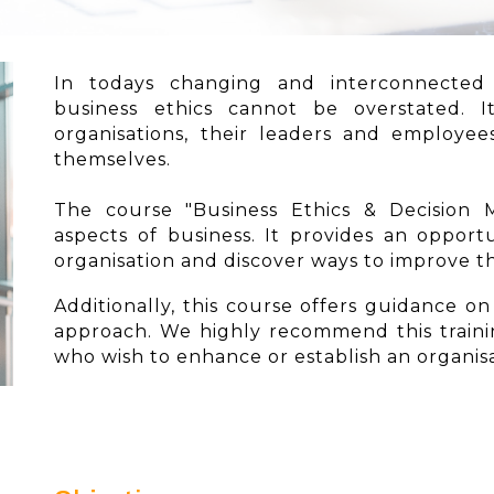
In todays changing and interconnected
business ethics cannot be overstated. 
organisations, their leaders and employe
themselves.
The course "Business Ethics & Decision M
aspects of business. It provides an opportu
organisation and discover ways to improve 
Additionally, this course offers guidance o
approach. We highly recommend this traini
who wish to enhance or establish an organisa