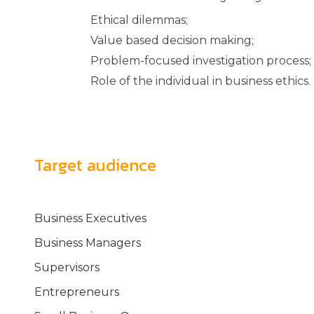
Ethical dilemmas;
Value based decision making;
Problem-focused investigation process;
Role of the individual in business ethics.
Target audience
Business Executives
Business Managers
Supervisors
Entrepreneurs