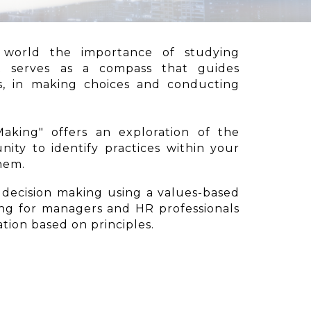
 world the importance of studying
It serves as a compass that guides
es, in making choices and conducting
aking" offers an exploration of the
nity to identify practices within your
them.
n decision making using a values-based
ng for managers and HR professionals
tion based on principles.