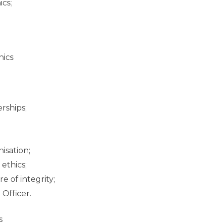
ics;
hics
rships;
nisation;
ethics;
e of integrity;
Officer.
s