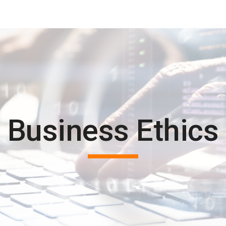
ip to main content
Skip to navigat
Business Ethics