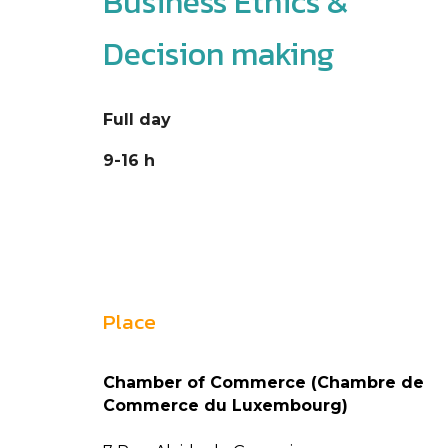
Business Ethics &
Decision making
Full day
9-16 h
Place
Chamber of Commerce (Chambre de
Commerce du Luxembourg)