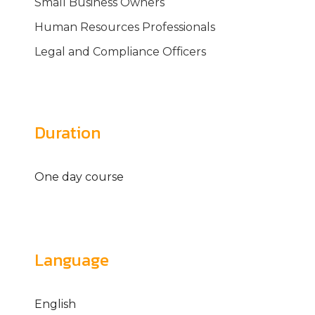
Small Business Owners
Human Resources Professionals
Legal and Compliance Officers
Duration
One day course
Language
English