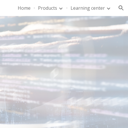
Home
Products
Learning center
ion