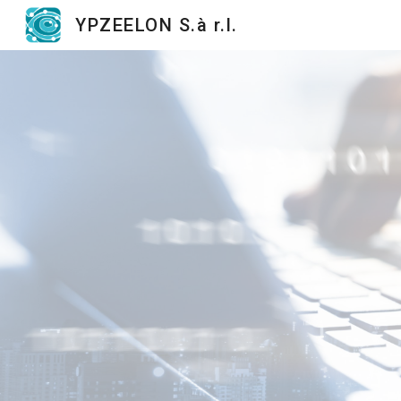
YPZEELON S.à r.l.
Sk