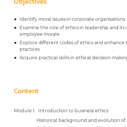
Objectives
Identify moral issues in corporate organisations
Examine the role of ethics in leadership and it
employee morale.
Explore different codes of ethics and enhance t
practices.
Acquire practical skills in ethical decision-makin
Content
Module 1.
Introduction to business ethics
Historical background and evolution of 