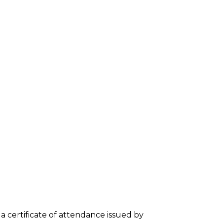
e a certificate of attendance issued by