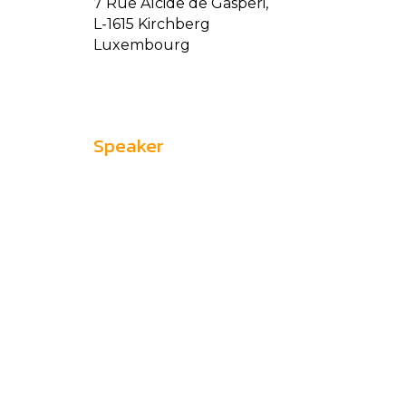
7 Rue Alcide de Gasperi,
L-1615 Kirchberg
Luxembourg
Speaker