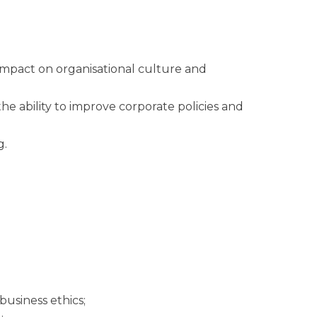
.
s impact on organisational culture and
he ability to improve corporate policies and
g.
business ethics;