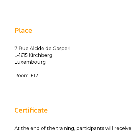
Place
7 Rue Alcide de Gasperi,
L-1615 Kirchberg
Luxembourg
Room: F12
Certificate
At the end of the training, participants will receiv