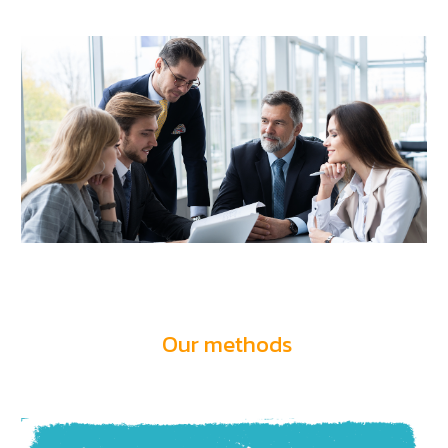
Our methods