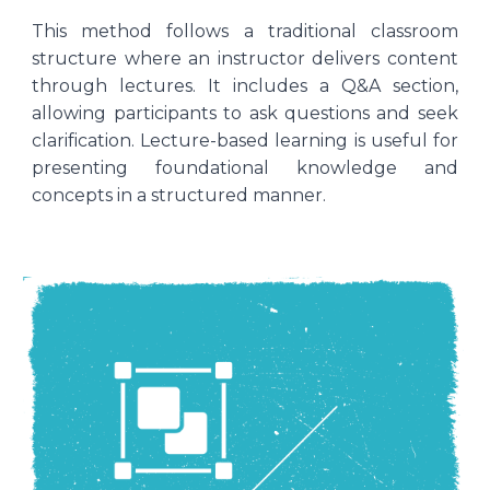
This method follows a traditional classroom
structure where an instructor delivers content
through lectures. It includes a Q&A section,
allowing participants to ask questions and seek
clarification. Lecture-based learning is useful for
presenting foundational knowledge and
concepts in a structured manner.