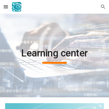
Skip to main content
Skip to navigation
Learning center