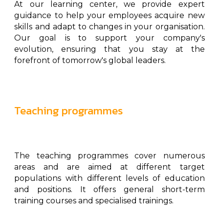
At our learning center, we provide expert
guidance to help your employees acquire new
skills and adapt to changes in your organisation.
Our goal is to support your company's
evolution, ensuring that you stay at the
forefront of tomorrow's global leaders.
Teaching programmes
The teaching programmes cover numerous
areas and are aimed at different target
populations with different levels of education
and positions. It offers general short-term
training courses and specialised trainings.