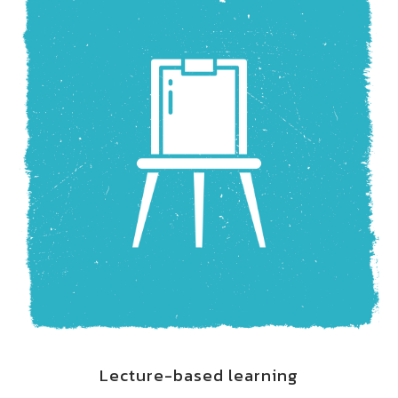
Lecture-based learning