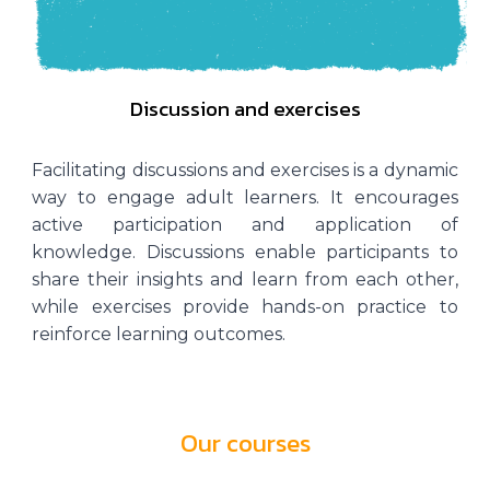
Discussion and exercises
Facilitating discussions and exercises is a dynamic
way to engage adult learners. It encourages
active participation and application of
knowledge. Discussions enable participants to
share their insights and learn from each other,
while exercises provide hands-on practice to
reinforce learning outcomes.
Our courses