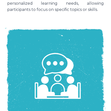
personalized learning needs, allowing
participants to focus on specific topics or skills.