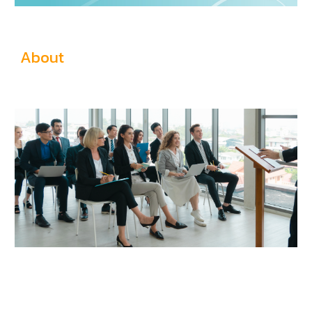
About