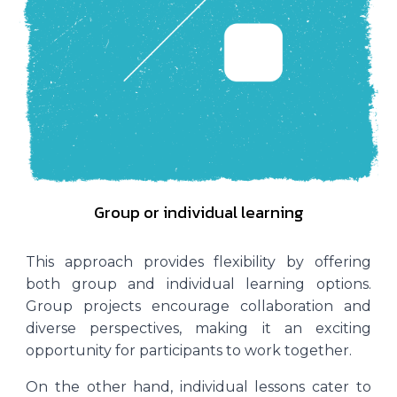
Group or individual learning
This approach provides flexibility by offering
both group and individual learning options.
Group projects encourage collaboration and
diverse perspectives, making it an exciting
opportunity for participants to work together.
On the other hand, individual lessons cater to