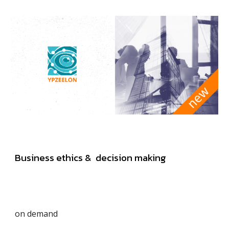
Business ethics & decision making
on demand